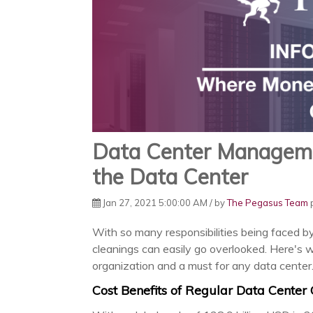
Data Center Managem
the Data Center
Jan 27, 2021 5:00:00 AM / by
The Pegasus Team
p
With so many responsibilities being faced b
cleanings can easily go overlooked. Here's 
organization and a must for any data center
Cost Benefits of Regular Data Center