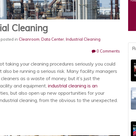
ial Cleaning
posted in
Cleanroom
,
Data Center
,
Industrial Cleaning
R
0 Comments
 not taking your cleaning procedures seriously you could
 also be running a serious risk. Many facility managers
 cleaners as a waste of money, but it’s just the
facility and equipment,
industrial cleaning is an
ities, but also open up new opportunities for your
industrial cleaning, from the obvious to the unexpected.