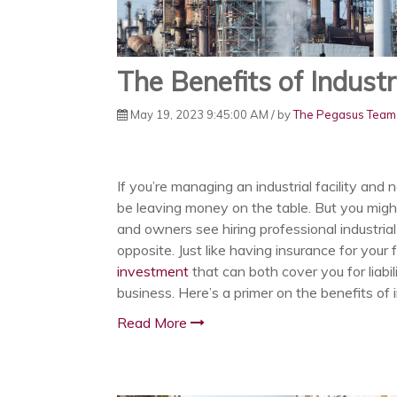
The Benefits of Industr
May 19, 2023 9:45:00 AM / by
The Pegasus Team
If you’re managing an industrial facility and
be leaving money on the table. But you might
and owners see hiring professional industrial
opposite. Just like having insurance for your 
investment
that can both cover you for liabil
business. Here’s a primer on the benefits of 
Read More