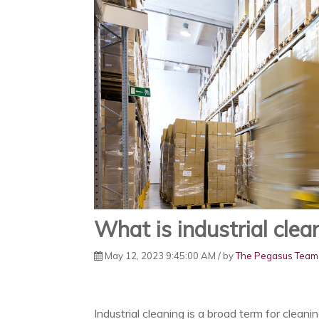
What is industrial clea
May 12, 2023 9:45:00 AM / by
The Pegasus Team
Industrial cleaning is a broad term for cleanin