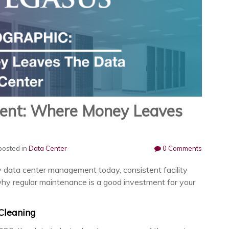
ent: Where Money Leaves
osted in
Data Center
0 Comments
y data center management today, consistent facility
why regular maintenance is a good investment for your
.
 Cleaning