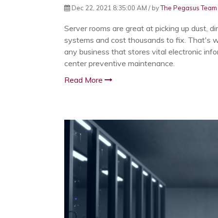
Dec 22, 2021 8:35:00 AM / by
The Pegasus Team
Server rooms are great at picking up dust, di
systems and cost thousands to fix. That's w
any business that stores vital electronic inf
center preventive maintenance.
Read More