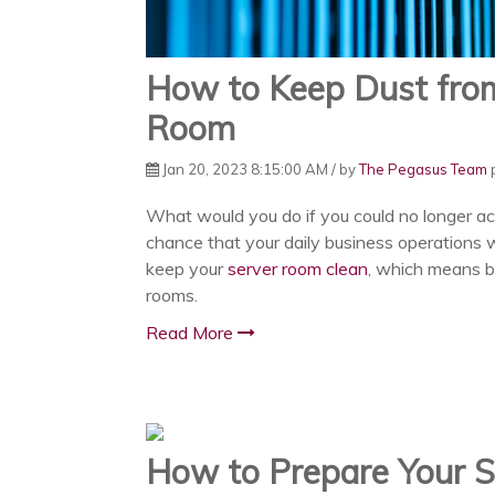
How to Keep Dust from
Room
Jan 20, 2023 8:15:00 AM / by
The Pegasus Team
p
What would you do if you could no longer ac
chance that your daily business operations w
keep your
server room clean
, which means b
rooms.
Read More
How to Prepare Your S