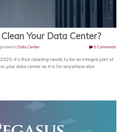
Clean Your Data Center?
posted in
Data Center
0 Comments
 2020, it's that cleaning needs to be an integral part of
or your data center as it is for anywhere else.