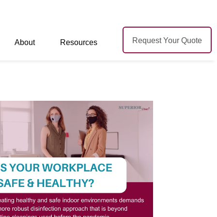
Request Your Quote
About
Resources