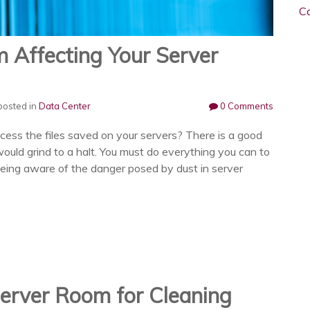
C
 Affecting Your Server
osted in
Data Center
0 Comments
cess the files saved on your servers? There is a good
ould grind to a halt. You must do everything you can to
eing aware of the danger posed by dust in server
erver Room for Cleaning