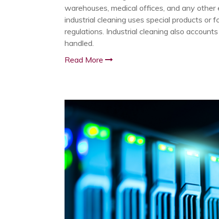
warehouses, medical offices, and any other e
industrial cleaning uses special products or 
regulations. Industrial cleaning also accounts
handled.
Read More