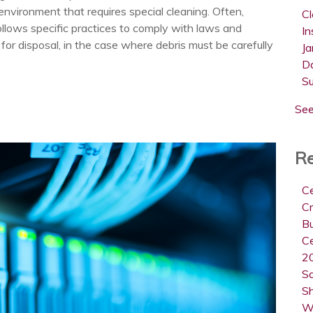
nvironment that requires special cleaning. Often,
C
follows specific practices to comply with laws and
In
 for disposal, in the case where debris must be carefully
Ja
D
S
See
Re
Ce
Cr
B
Ce
20
Sa
Sh
W