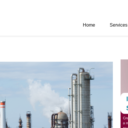
Home
Services