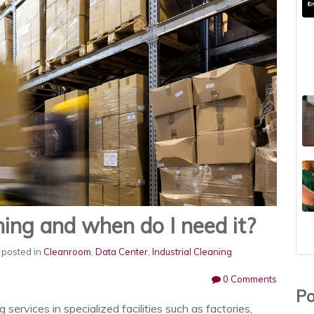
ning and when do I need it?
posted in
Cleanroom
,
Data Center
,
Industrial Cleaning
0 Comments
Po
g services in specialized facilities such as factories,