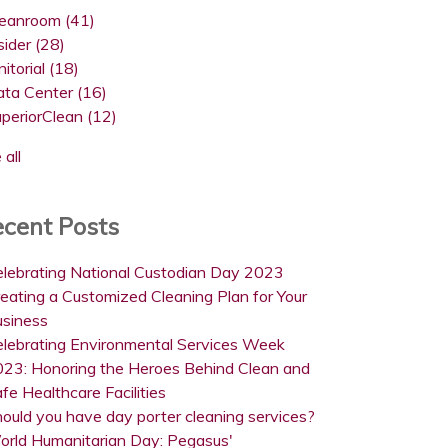
leanroom
(41)
sider
(28)
nitorial
(18)
ata Center
(16)
uperiorClean
(12)
 all
cent Posts
lebrating National Custodian Day 2023
eating a Customized Cleaning Plan for Your
usiness
lebrating Environmental Services Week
23: Honoring the Heroes Behind Clean and
fe Healthcare Facilities
ould you have day porter cleaning services?
orld Humanitarian Day: Pegasus'