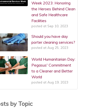
Week 2023: Honoring
the Heroes Behind Clean
and Safe Healthcare
Facilities
posted at
Sep 10, 2023
Should you have day
porter cleaning services?
posted at
Aug 25, 2023
World Humanitarian Day:
Pegasus' Commitment
to a Cleaner and Better
World
posted at
Aug 19, 2023
sts by Topic