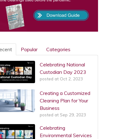
ecent
Popular
Categories
Celebrating National
Custodian Day 2023
posted at
Oct 2, 2023
Creating a Customized
Cleaning Plan for Your
Business
posted at
Sep 29, 2023
Celebrating
Environmental Services