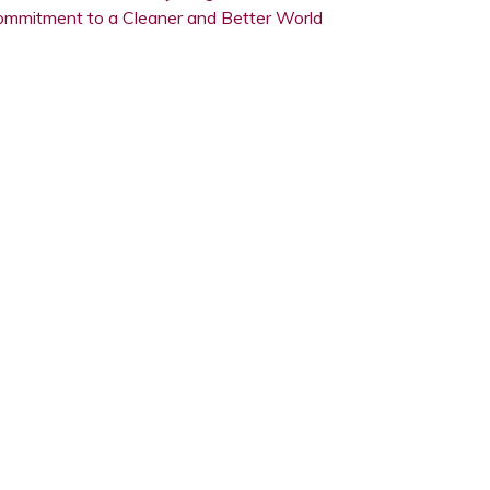
ommitment to a Cleaner and Better World