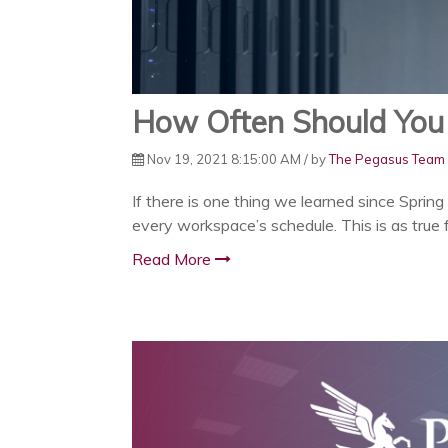
How Often Should You 
Nov 19, 2021 8:15:00 AM / by
The Pegasus Team
If there is one thing we learned since Spring
every workspace’s schedule. This is as true f
Read More