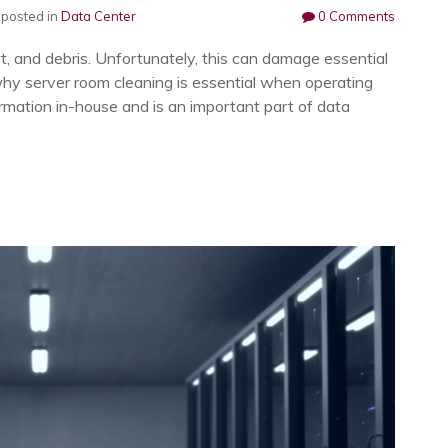
posted in
Data Center
0 Comments
rt, and debris. Unfortunately, this can damage essential
hy server room cleaning is essential when operating
ormation in-house and is an important part of data