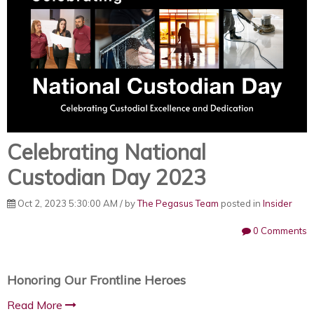
Celebrating National
Custodian Day 2023
Oct 2, 2023 5:30:00 AM / by
The Pegasus Team
posted in
Insider
0 Comments
Honoring Our Frontline Heroes
Read More