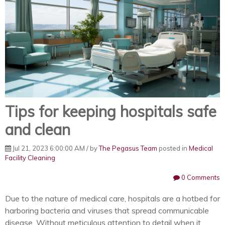
Tips for keeping hospitals safe
and clean
Jul 21, 2023 6:00:00 AM / by
The Pegasus Team
posted in
Medical
Facility Cleaning
0 Comments
Due to the nature of medical care, hospitals are a hotbed for
harboring bacteria and viruses that spread communicable
disease. Without meticulous attention to detail when it