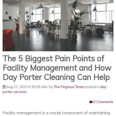
The 5 Biggest Pain Points of
Facility Management and How
Day Porter Cleaning Can Help
Aug 11, 2023 6:30:00 AM / by
The Pegasus Team
posted in
day
porter services
0 Comments
Facility management is a crucial component of maintaining