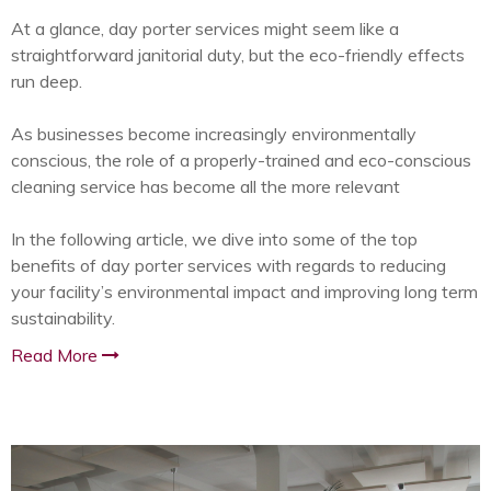
At a glance, day porter services might seem like a
straightforward janitorial duty, but the eco-friendly effects
run deep.
As businesses become increasingly environmentally
conscious, the role of a properly-trained and eco-conscious
cleaning service has become all the more relevant
In the following article, we dive into some of the top
benefits of day porter services with regards to reducing
your facility’s environmental impact and improving long term
sustainability.
Read More