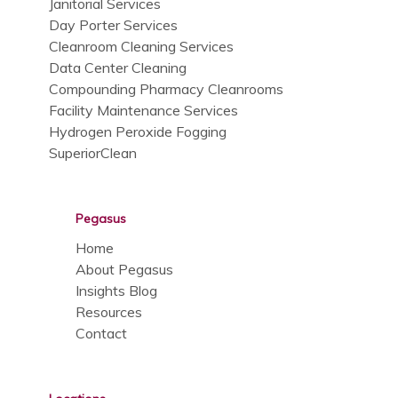
Janitorial Services
Day Porter Services
Cleanroom Cleaning Services
Data Center Cleaning
Compounding Pharmacy Cleanrooms
Facility Maintenance Services
Hydrogen Peroxide Fogging
SuperiorClean
Pegasus
Home
About Pegasus
Insights Blog
Resources
Contact