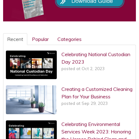
Recent
Popular
Categories
Celebrating National Custodian
Day 2023
posted at
Oct 2, 2023
Creating a Customized Cleaning
Plan for Your Business
posted at
Sep 29, 2023
Celebrating Environmental
Services Week 2023: Honoring
the Heroes Behind Clean and