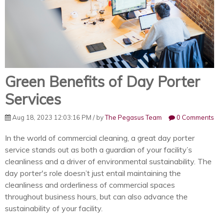
Green Benefits of Day Porter
Services
Aug 18, 2023 12:03:16 PM / by
The Pegasus Team
0 Comments
In the world of commercial cleaning, a great day porter
service stands out as both a guardian of your facility’s
cleanliness and a driver of environmental sustainability. The
day porter's role doesn’t just entail maintaining the
cleanliness and orderliness of commercial spaces
throughout business hours, but can also advance the
sustainability of your facility.