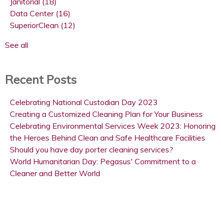
Janitorial
(18)
Data Center
(16)
SuperiorClean
(12)
See all
Recent Posts
Celebrating National Custodian Day 2023
Creating a Customized Cleaning Plan for Your Business
Celebrating Environmental Services Week 2023: Honoring
the Heroes Behind Clean and Safe Healthcare Facilities
Should you have day porter cleaning services?
World Humanitarian Day: Pegasus' Commitment to a
Cleaner and Better World