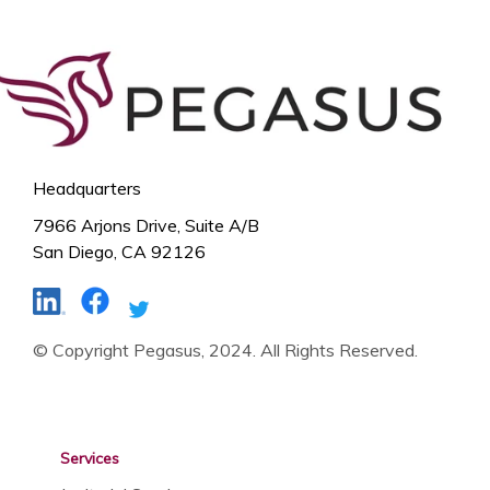
Headquarters
7966 Arjons Drive, Suite A/B
San Diego, CA 92126
© Copyright Pegasus, 2024. All Rights Reserved.
Services