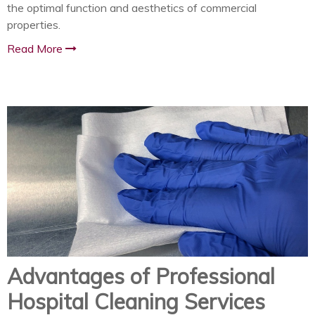
the optimal function and aesthetics of commercial
properties.
Read More
Advantages of Professional
Hospital Cleaning Services