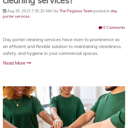
cleaning services?
Aug 25, 2023 7:35:25 AM / by
The Pegasus Team
posted in
day
porter services
0 Comments
Day porter cleaning services have risen to prominence as
an efficient and flexible solution to maintaining cleanliness,
safety, and hygiene in your commercial spaces.
Read More