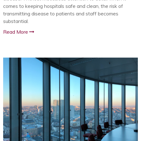
comes to keeping hospitals safe and clean, the risk of
transmitting disease to patients and staff becomes
substantial.
Read More