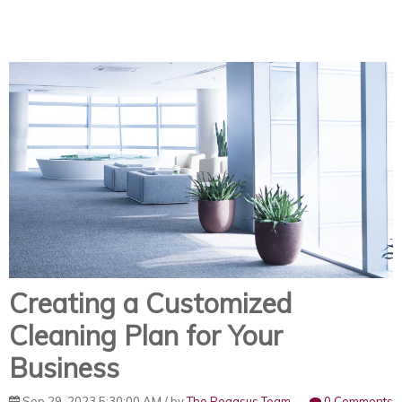
Creating a Customized
Cleaning Plan for Your
Business
Sep 29, 2023 5:30:00 AM / by
The Pegasus Team
0 Comments