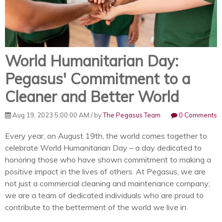
World Humanitarian Day:
Pegasus' Commitment to a
Cleaner and Better World
Aug 19, 2023 5:00:00 AM / by
The Pegasus Team
0 Comments
Every year, on August 19th, the world comes together to
celebrate World Humanitarian Day – a day dedicated to
honoring those who have shown commitment to making a
positive impact in the lives of others. At Pegasus, we are
not just a commercial cleaning and maintenance company;
we are a team of dedicated individuals who are proud to
contribute to the betterment of the world we live in.