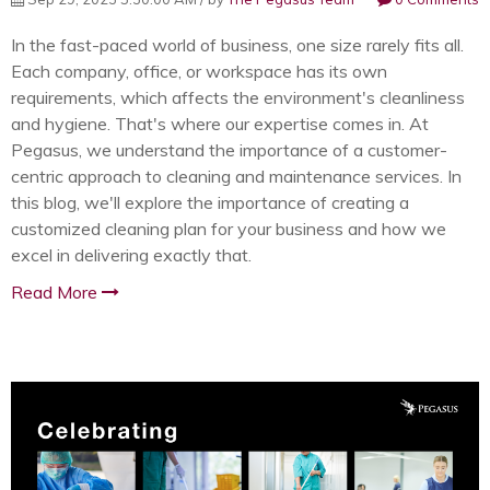
In the fast-paced world of business, one size rarely fits all.
Each company, office, or workspace has its own
requirements, which affects the environment's cleanliness
and hygiene. That's where our expertise comes in. At
Pegasus, we understand the importance of a customer-
centric approach to cleaning and maintenance services. In
this blog, we'll explore the importance of creating a
customized cleaning plan for your business and how we
excel in delivering exactly that.
Read More