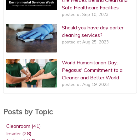
Safe Healthcare Facilities
posted at
Sep 10, 2023
Should you have day porter
cleaning services?
posted at
Aug 25, 2023
World Humanitarian Day:
Pegasus' Commitment to a
Cleaner and Better World
posted at
Aug 19, 2023
Posts by Topic
Cleanroom
(41)
Insider
(28)