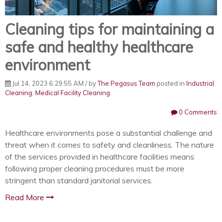
Cleaning tips for maintaining a
safe and healthy healthcare
environment
Jul 14, 2023 6:29:55 AM / by
The Pegasus Team
posted in
Industrial
Cleaning
,
Medical Facility Cleaning
0 Comments
Healthcare environments pose a substantial challenge and
threat when it comes to safety and cleanliness. The nature
of the services provided in healthcare facilities means
following proper cleaning procedures must be more
stringent than standard janitorial services.
Read More