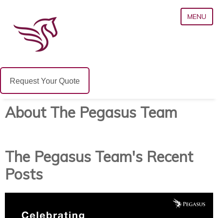
MENU
Request Your Quote
About The Pegasus Team
The Pegasus Team's Recent
Posts