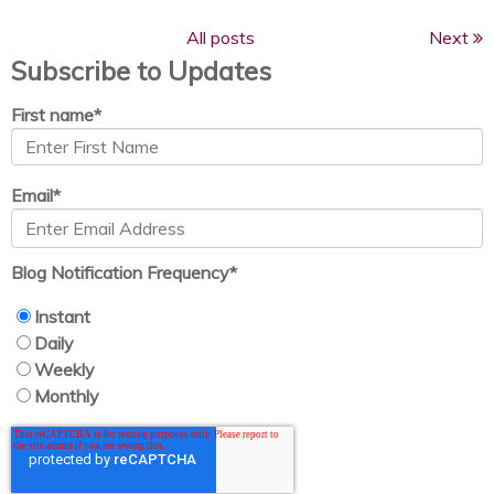
All posts
Next
Subscribe to Updates
First name
*
Email
*
Blog Notification Frequency
*
Instant
Daily
Weekly
Monthly