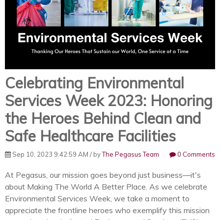
Celebrating Environmental
Services Week 2023: Honoring
the Heroes Behind Clean and
Safe Healthcare Facilities
Sep 10, 2023 9:42:59 AM / by
The Pegasus Team
0 Comments
At Pegasus, our mission goes beyond just business—it's
about Making The World A Better Place. As we celebrate
Environmental Services Week, we take a moment to
appreciate the frontline heroes who exemplify this mission