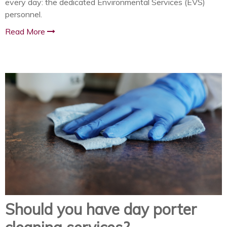
every day: the dedicated Environmental Services (EVS)
personnel.
Read More
Should you have day porter