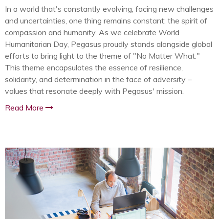
In a world that's constantly evolving, facing new challenges
and uncertainties, one thing remains constant: the spirit of
compassion and humanity. As we celebrate World
Humanitarian Day, Pegasus proudly stands alongside global
efforts to bring light to the theme of "No Matter What."
This theme encapsulates the essence of resilience,
solidarity, and determination in the face of adversity –
values that resonate deeply with Pegasus' mission.
Read More