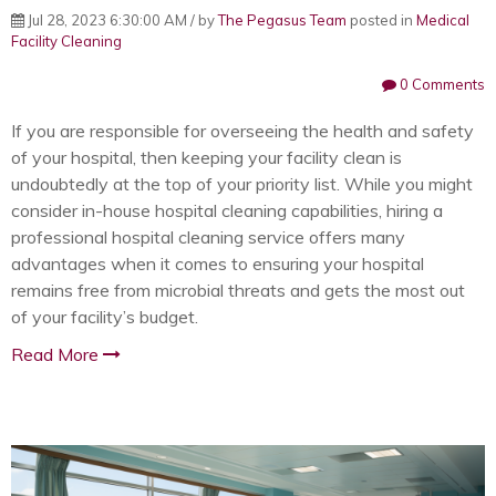
Jul 28, 2023 6:30:00 AM / by
The Pegasus Team
posted in
Medical
Facility Cleaning
0 Comments
If you are responsible for overseeing the health and safety
of your hospital, then keeping your facility clean is
undoubtedly at the top of your priority list. While you might
consider in-house hospital cleaning capabilities, hiring a
professional hospital cleaning service offers many
advantages when it comes to ensuring your hospital
remains free from microbial threats and gets the most out
of your facility’s budget.
Read More