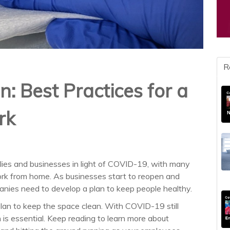
R
n: Best Practices for a
rk
ilies and businesses in light of COVID-19, with many
work from home. As businesses start to reopen and
panies need to develop a plan to keep people healthy.
lan to keep the space clean. With COVID-19 still
 is essential. Keep reading to learn more about