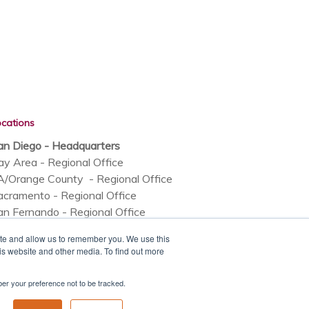
ocations
an Diego - Headquarters
ay Area - Regional Office
A/Orange County - Regional Office
acramento - Regional Office
an Fernando - Regional Office
rizona - Regional Office
ite and allow us to remember you. We use this
olorado - Regional Office
is website and other media. To find out more
mber your preference not to be tracked.