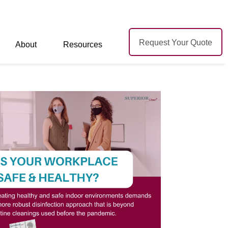
Request Your Quote
About
Resources