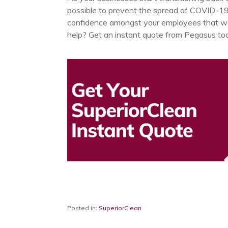
possible to prevent the spread of COVID-19. 
confidence amongst your employees that wo
help? Get an instant quote from Pegasus to
Posted in:
SuperiorClean