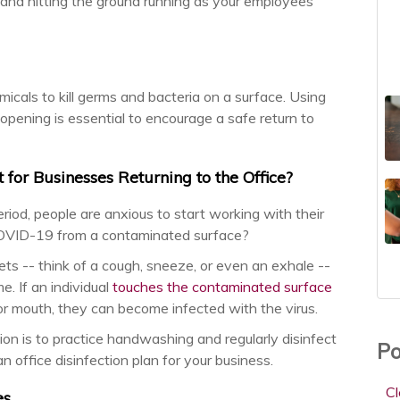
 and hitting the ground running as your employees
emicals to kill germs and bacteria on a surface. Using
eopening is essential to encourage a safe return to
 for Businesses Returning to the Office?
iod, people are anxious to start working with their
 COVID-19 from a contaminated surface?
ts -- think of a cough, sneeze, or even an exhale --
. If an individual
touches the contaminated surface
or mouth, they can become infected with the virus.
ion is to practice handwashing and regularly disinfect
Po
n office disinfection plan for your business.
C
es