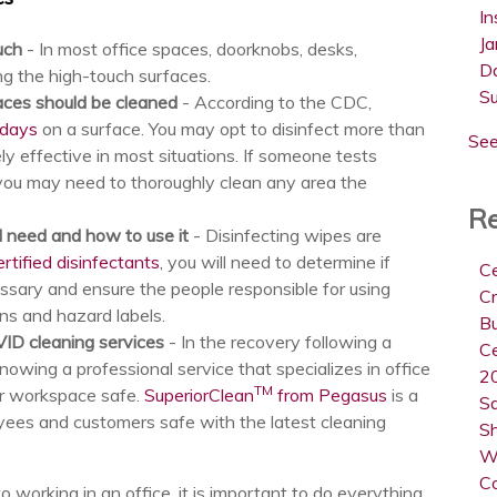
In
Ja
ouch
- In most office spaces, doorknobs, desks,
D
g the high-touch surfaces.
S
aces should be cleaned
- According to the CDC,
 days
on a surface. You may opt to disinfect more than
See
ly effective in most situations. If someone tests
 you may need to thoroughly clean any area the
Re
l need and how to use it
- Disinfecting wipes are
tified disinfectants
, you will need to determine if
Ce
ssary and ensure the people responsible for using
Cr
ons and hazard labels.
B
VID cleaning services
- In the recovery following a
Ce
nowing a professional service that specializes in office
20
TM
r workspace safe.
SuperiorClean
from Pegasus
is a
Sa
oyees and customers safe with the latest cleaning
Sh
W
C
o working in an office, it is important to do everything