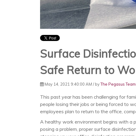
Surface Disinfectio
Safe Return to Wo
May 14, 2021 9:40:00 AM / by
The Pegasus Team
This past year has been challenging for fam
people losing their jobs or being forced to 
employees plan to return to the office, com
A healthy work environment begins with a p
posing a problem, proper surface disinfection