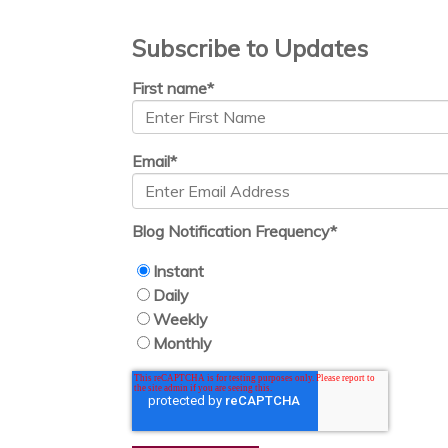
Subscribe to Updates
First name
*
Email
*
Blog Notification Frequency
*
Instant
Daily
Weekly
Monthly