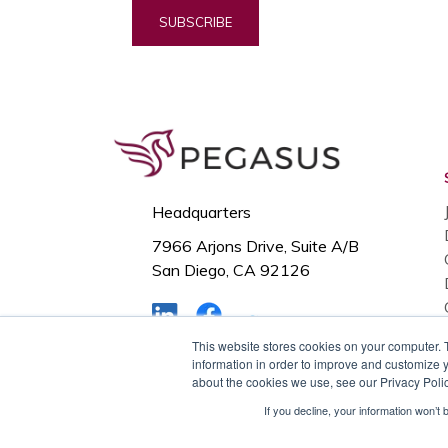
Headquarters
7966 Arjons Drive, Suite A/B
San Diego, CA 92126
This website stores cookies on your computer. 
© Copyright Pegasus, 2024. All
information in order to improve and customize y
about the cookies we use, see our Privacy Polic
Rights Reserved.
If you decline, your information won’t