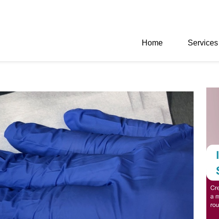
Home
Services