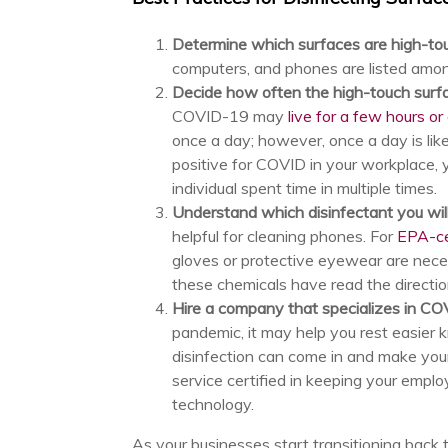
Determine which surfaces are high-t
computers, and phones are listed amon
Decide how often the high-touch surf
COVID-19 may
live for a few hours or
once a day; however, once a day is like
positive for COVID in your workplace,
individual spent time in multiple times.
Understand which disinfectant you wil
helpful for cleaning phones. For
EPA-cer
gloves or protective eyewear are nece
these chemicals have read the directi
Hire a company that specializes in CO
pandemic, it may help you rest easier k
disinfection can come in and make you
service certified in keeping your empl
technology.
As your businesses start transitioning back t