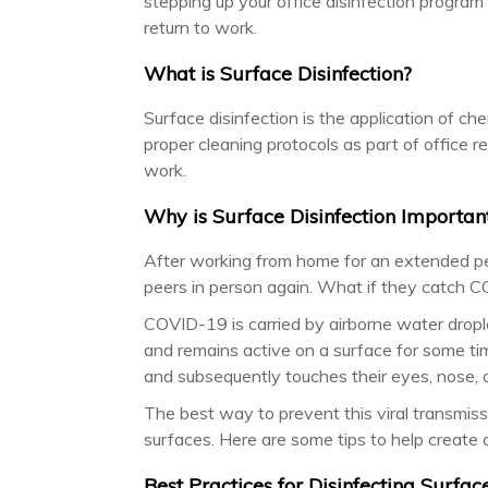
stepping up your office disinfection program
return to work.
What is Surface Disinfection?
Surface disinfection is the application of ch
proper cleaning protocols as part of office r
work.
Why is Surface Disinfection Important
After working from home for an extended per
peers in person again. What if they catch
COVID-19 is carried by airborne water drople
and remains active on a surface for some time
and subsequently touches their eyes, nose, 
The best way to prevent this viral transmiss
surfaces. Here are some tips to help create a
Best Practices for Disinfecting Surfac