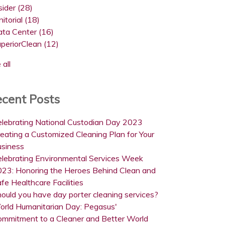
sider
(28)
nitorial
(18)
ata Center
(16)
uperiorClean
(12)
 all
cent Posts
lebrating National Custodian Day 2023
eating a Customized Cleaning Plan for Your
usiness
lebrating Environmental Services Week
23: Honoring the Heroes Behind Clean and
fe Healthcare Facilities
ould you have day porter cleaning services?
orld Humanitarian Day: Pegasus'
ommitment to a Cleaner and Better World