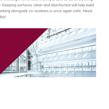
Keeping surfaces clean and disinfected will help build
rking alongside co-workers is once again safe. Need
day!