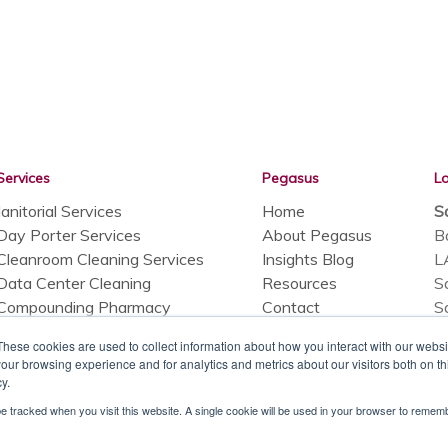
Services
Pegasus
L
Janitorial Services
Home
S
Day Porter Services
About Pegasus
B
Cleanroom Cleaning Services
Insights Blog
L
Data Center Cleaning
Resources
S
Compounding Pharmacy
Contact
S
Cleanrooms
A
These cookies are used to collect information about how you interact with our webs
Facility Maintenance Services
C
our browsing experience and for analytics and metrics about our visitors both on th
Hydrogen Peroxide Fogging
y.
SuperiorClean
 be tracked when you visit this website. A single cookie will be used in your browser to reme