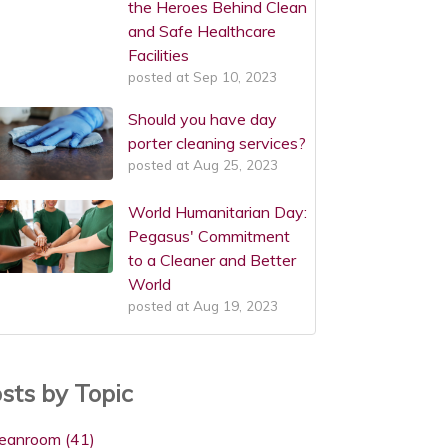
the Heroes Behind Clean
and Safe Healthcare
Facilities
posted at
Sep 10, 2023
Should you have day
porter cleaning services?
posted at
Aug 25, 2023
World Humanitarian Day:
Pegasus' Commitment
to a Cleaner and Better
World
posted at
Aug 19, 2023
sts by Topic
leanroom
(41)