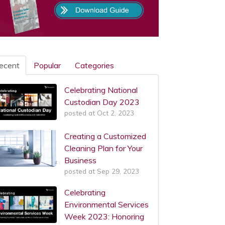
ecent
Popular
Categories
Celebrating National
Custodian Day 2023
posted at
Oct 2, 2023
Creating a Customized
Cleaning Plan for Your
Business
posted at
Sep 29, 2023
Celebrating
Environmental Services
Week 2023: Honoring