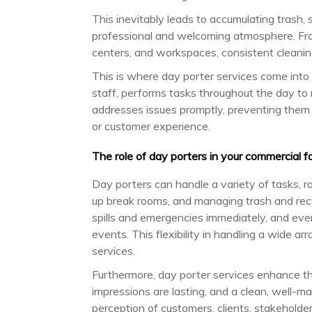
This inevitably leads to accumulating trash, s
professional and welcoming atmosphere. From
centers, and workspaces, consistent cleaning
This is where day porter services come into t
staff, performs tasks throughout the day to 
addresses issues promptly, preventing them
or customer experience.
The role of day porters in your commercial fac
Day porters can handle a variety of tasks, r
up break rooms, and managing trash and recy
spills and emergencies immediately, and eve
events. This flexibility in handling a wide arr
services.
Furthermore, day porter services enhance th
impressions are lasting, and a clean, well-
perception of customers, clients, stakeholde