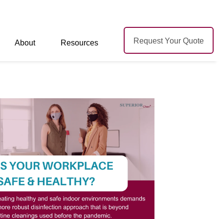
Request Your Quote
About
Resources