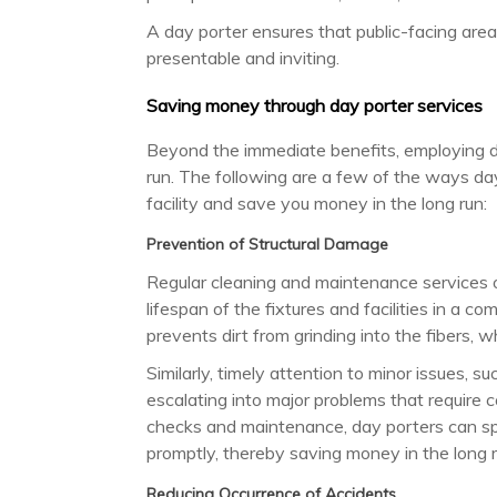
A day porter ensures that public-facing area
presentable and inviting.
Saving money through day porter services
Beyond the immediate benefits, employing da
run. The following are a few of the ways day
facility and save you money in the long run:
Prevention of Structural Damage
Regular cleaning and maintenance services o
lifespan of the fixtures and facilities in a c
prevents dirt from grinding into the fibers,
Similarly, timely attention to minor issues, s
escalating into major problems that require c
checks and maintenance, day porters can spo
promptly, thereby saving money in the long r
Reducing Occurrence of Accidents