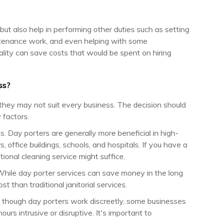
but also help in performing other duties such as setting
intenance work, and even helping with some
nality can save costs that would be spent on hiring
ss?
 they may not suit every business. The decision should
 factors.
ss. Day porters are generally more beneficial in high-
, office buildings, schools, and hospitals. If you have a
itional cleaning service might suffice.
While day porter services can save money in the long
t than traditional janitorial services.
en though day porters work discreetly, some businesses
ours intrusive or disruptive. It's important to