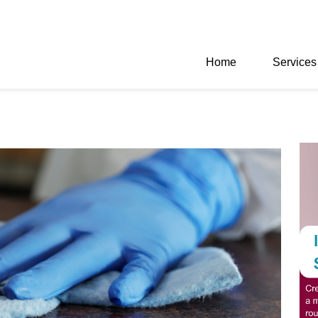
Home
Services