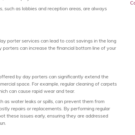
C
s, such as lobbies and reception areas, are always
y porter services can lead to cost savings in the long
 porters can increase the financial bottom line of your
ffered by day porters can significantly extend the
ommercial space. For example, regular cleaning of carpets
 which can cause rapid wear and tear.
uch as water leaks or spills, can prevent them from
ostly repairs or replacements. By performing regular
t these issues early, ensuring they are addressed
un.