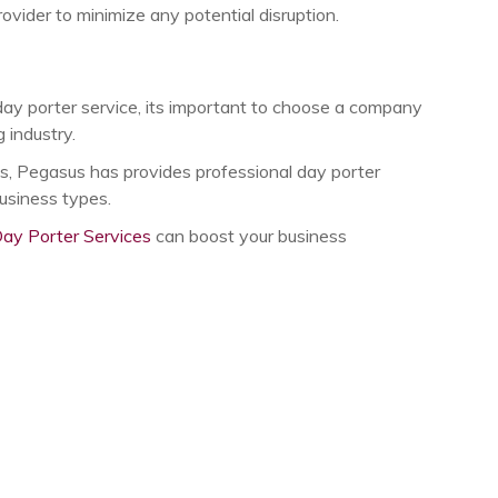
vider to minimize any potential disruption.
day porter service, its important to choose a company
 industry.
s, Pegasus has provides professional day porter
business types.
ay Porter Services
can boost your business