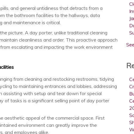
C
pills, and general untidiness that detracts from a
In
 the bathroom facilities to the hallways, data
Ja
 and maintenance is critical.
D
he picture. A day porter, unlike traditional cleaning
S
maintain cleanliness and order. This proactive approach
See
 from escalating and impacting the work environment
Re
ilities
anging from cleaning and restocking restrooms, tidying
Ce
cling to maintaining entrances and lobbies, addressing
Cr
n assisting with setup and tear down for special
B
ay of tasks is a significant selling point of day porter
Ce
20
Sa
e aesthetic appeal of the commercial space. First
Sh
maintained environment can greatly improve the
W
rs, and employees alike.