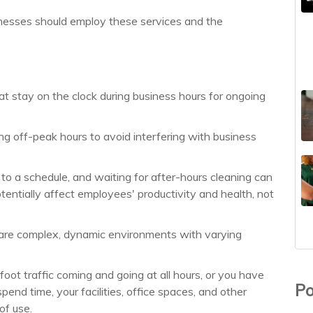
nesses should employ these services and the
hat stay on the clock during business hours for ongoing
ring off-peak hours to avoid interfering with business
o a schedule, and waiting for after-hours cleaning can
tentially affect employees' productivity and health, not
ns are complex, dynamic environments with varying
ot traffic coming and going at all hours, or you have
Po
nd time, your facilities, office spaces, and other
of use.