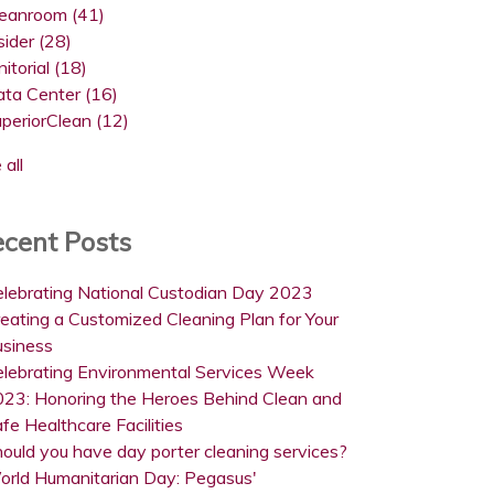
leanroom
(41)
sider
(28)
nitorial
(18)
ata Center
(16)
uperiorClean
(12)
 all
cent Posts
lebrating National Custodian Day 2023
eating a Customized Cleaning Plan for Your
usiness
lebrating Environmental Services Week
23: Honoring the Heroes Behind Clean and
fe Healthcare Facilities
ould you have day porter cleaning services?
orld Humanitarian Day: Pegasus'