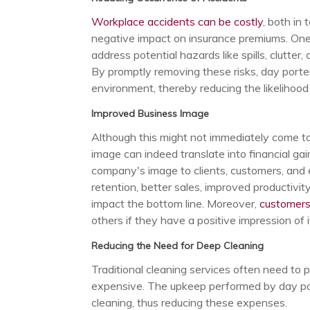
Workplace accidents can be costly
, both in
negative impact on insurance premiums. One 
address potential hazards like spills, clutter, o
By promptly removing these risks, day porters
environment, thereby reducing the likelihood o
Improved Business Image
Although this might not immediately come to
image can indeed translate into financial g
company's image to clients, customers, and
retention, better sales, improved productivity
impact the bottom line. Moreover,
customers
others if they have a positive impression of 
Reducing the Need for Deep Cleaning
Traditional cleaning services often need to 
expensive. The upkeep performed by day por
cleaning, thus reducing these expenses.