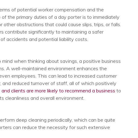
 terms of potential worker compensation and the
of the primary duties of a day porter is to immediately
r other obstructions that could cause slips, trips, or falls.
 contribute significantly to maintaining a safer
f accidents and potential liability costs.
 mind when thinking about savings, a positive business
ains. A well-maintained environment enhances the
 even employees. This can lead to increased customer
, and reduced turnover of staff, all of which positively
 and clients are more likely to recommend a business
to
its cleanliness and overall environment.
perform deep cleaning periodically, which can be quite
ters can reduce the necessity for such extensive