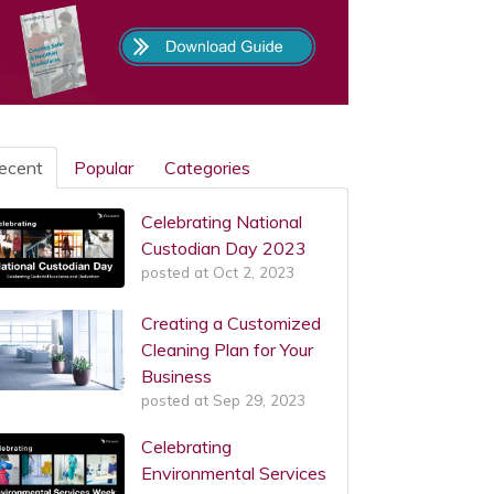
ecent
Popular
Categories
Celebrating National
Custodian Day 2023
posted at
Oct 2, 2023
Creating a Customized
Cleaning Plan for Your
Business
posted at
Sep 29, 2023
Celebrating
Environmental Services