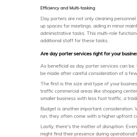
Efficiency and Multi-tasking
Day porters are not only cleaning personnel 
up spaces for meetings, aiding in minor ma
administrative tasks. This multi-role functio
additional staff for these tasks.
Are day porter services right for your busine
As beneficial as day porter services can be,
be made after careful consideration of a few
The first is the size and type of your busine
traffic commercial areas like shopping centers
smaller business with less foot traffic, a trad
Budget is another important consideration. 
run, they often come with a higher upfront cos
Lastly, there's the matter of disruption. Ev
might find their presence during operational h