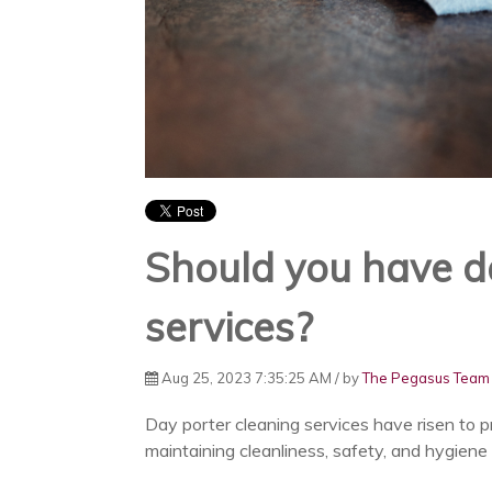
Should you have d
services?
Aug 25, 2023 7:35:25 AM / by
The Pegasus Team
Day porter cleaning services have risen to pr
maintaining cleanliness, safety, and hygiene