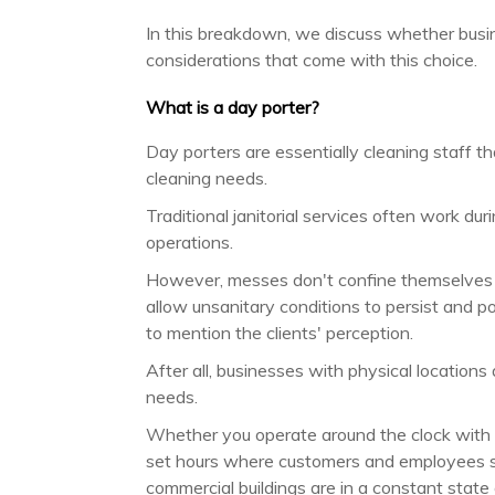
In this breakdown, we discuss whether busi
considerations that come with this choice.
What is a day porter?
Day porters are essentially cleaning staff t
cleaning needs.
Traditional janitorial services often work du
operations.
However, messes don't confine themselves t
allow unsanitary conditions to persist and po
to mention the clients' perception.
After all, businesses with physical locatio
needs.
Whether you operate around the clock with fo
set hours where customers and employees spe
commercial buildings are in a constant state 