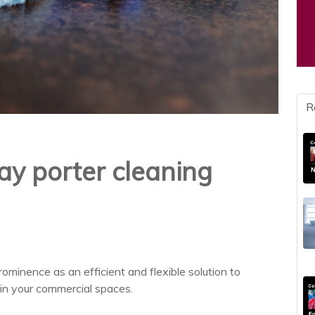
R
ay porter cleaning
ominence as an efficient and flexible solution to
 in your commercial spaces.