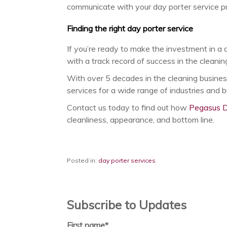
communicate with your day porter service pro
Finding the right day porter service
If you’re ready to make the investment in a 
with a track record of success in the cleaning
With over 5 decades in the cleaning busines
services for a wide range of industries and 
Contact us today to find out how
Pegasus D
cleanliness, appearance, and bottom line.
Posted in:
day porter services
Subscribe to Updates
First name
*