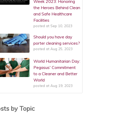
Week 2023: Honoring
the Heroes Behind Clean
and Safe Healthcare
Facilities
posted at
Sep 10, 2023
Should you have day
porter cleaning services?
posted at
Aug 25, 2023
World Humanitarian Day:
Pegasus' Commitment
to a Cleaner and Better
World
posted at
Aug 19, 2023
sts by Topic