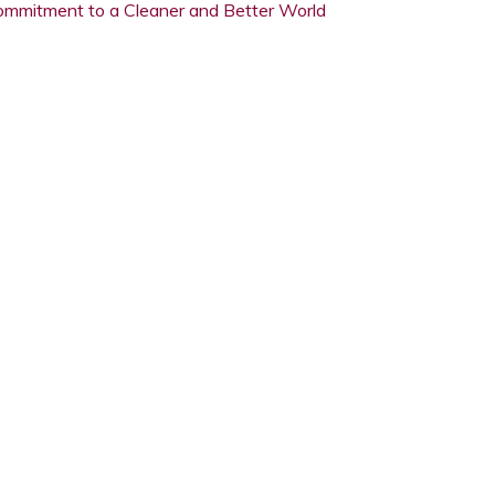
ommitment to a Cleaner and Better World